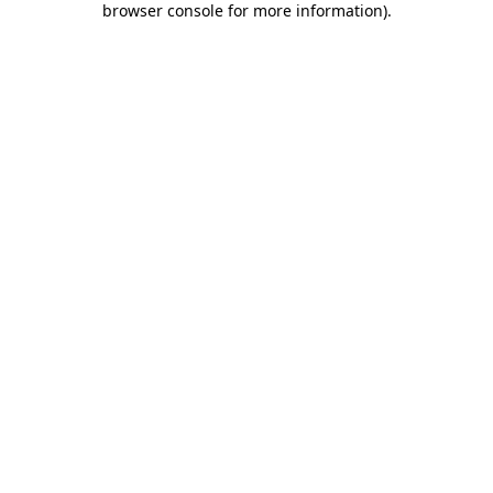
browser console for more information)
.