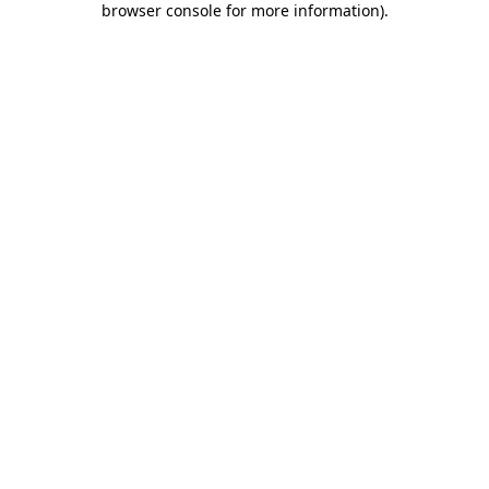
browser console for more information)
.