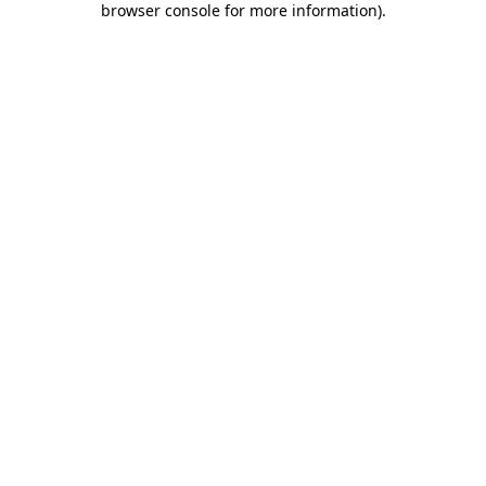
browser console for more information)
.