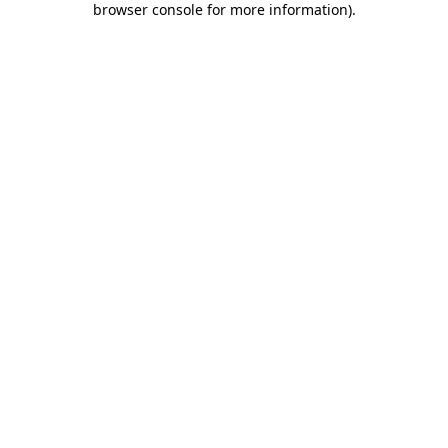
browser console for more information)
.