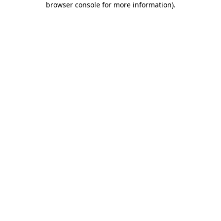
browser console for more information)
.