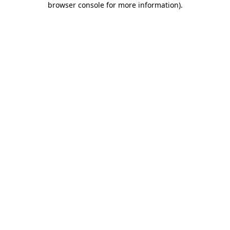
browser console for more information)
.