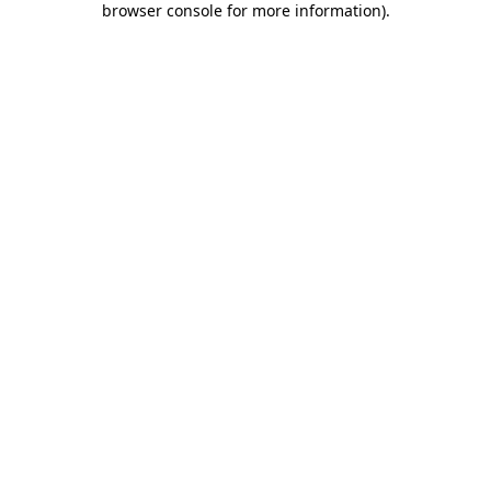
browser console for more information)
.