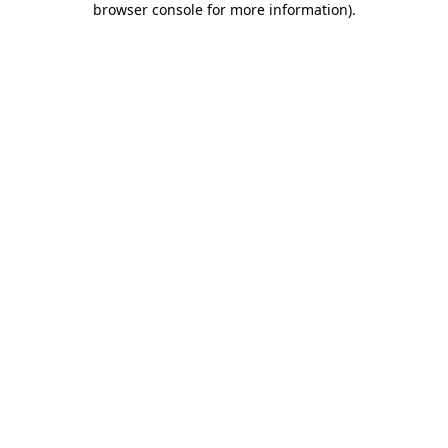
browser console for more information)
.