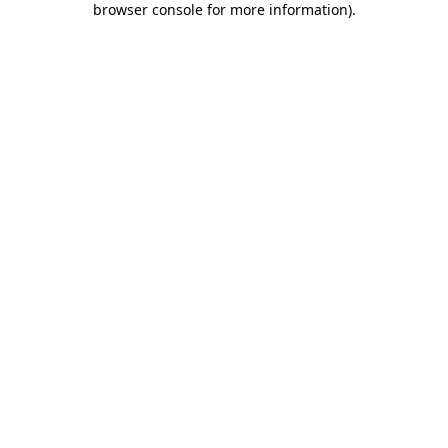
browser console for more information)
.