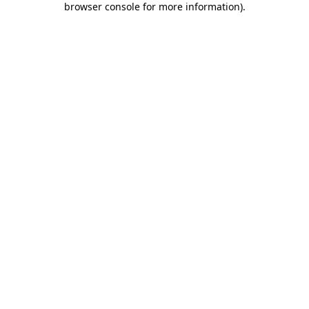
browser console for more information)
.