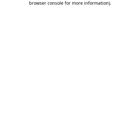
browser console for more information)
.