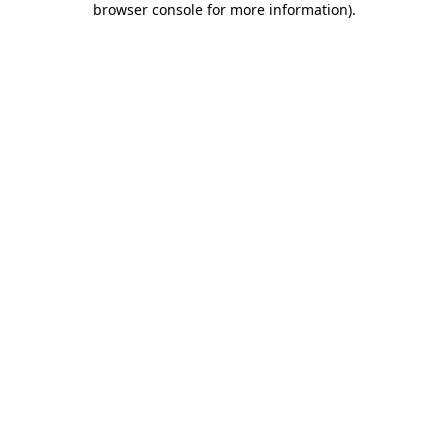
browser console for more information)
.