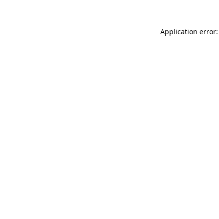
Application error