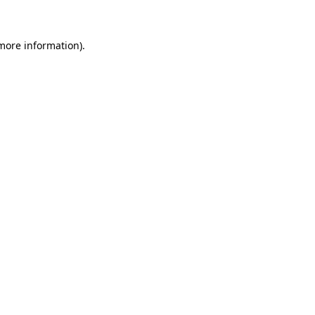
 more information)
.