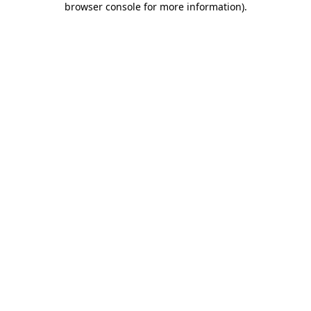
browser console for more information)
.