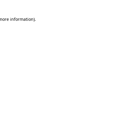
 more information)
.