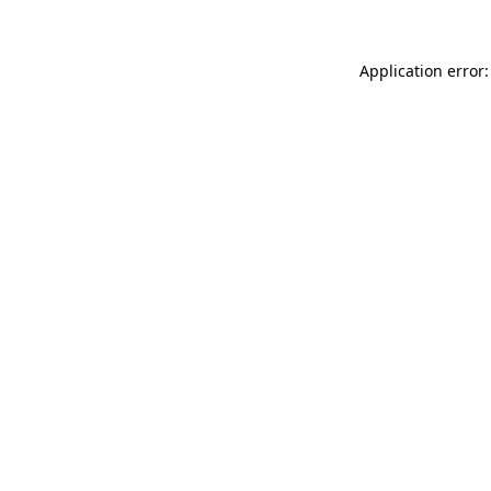
Application error