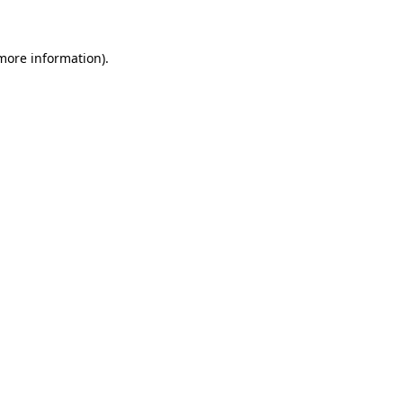
 more information)
.