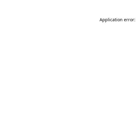
Application error