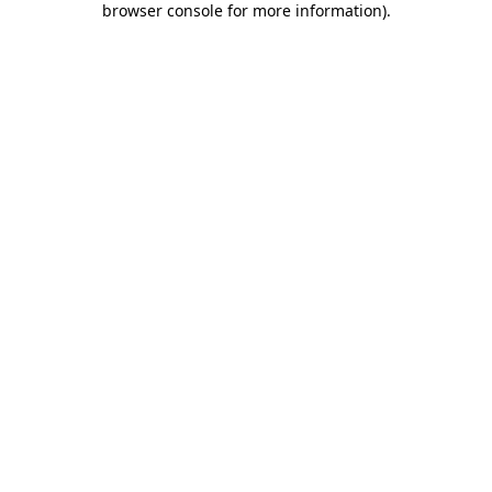
browser console for more information)
.