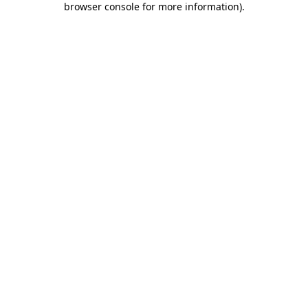
browser console for more information)
.