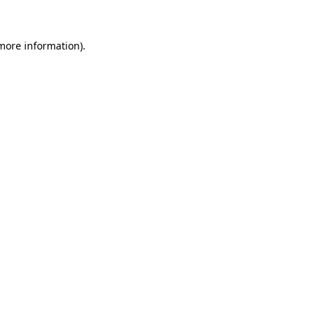
 more information)
.