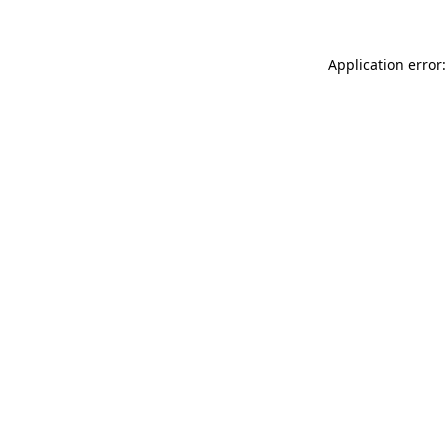
Application error