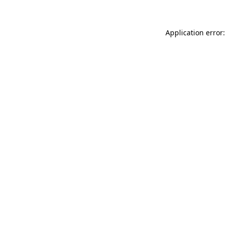
Application error