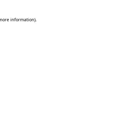
 more information)
.