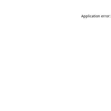
Application error