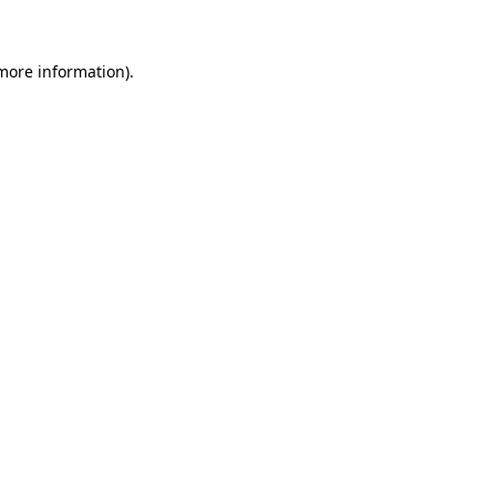
 more information)
.