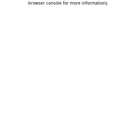
browser console for more information)
.