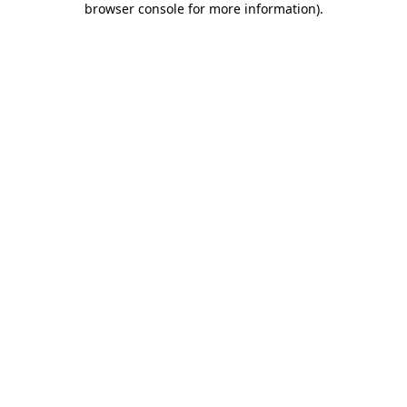
browser console for more information)
.