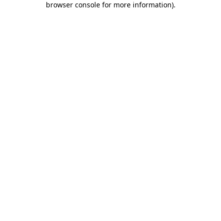
browser console for more information)
.