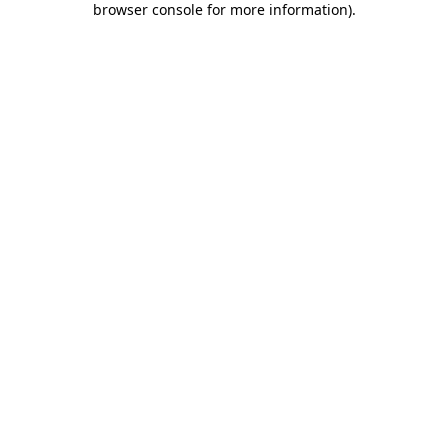
browser console for more information)
.