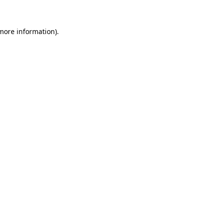
 more information)
.