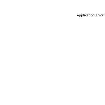
Application error