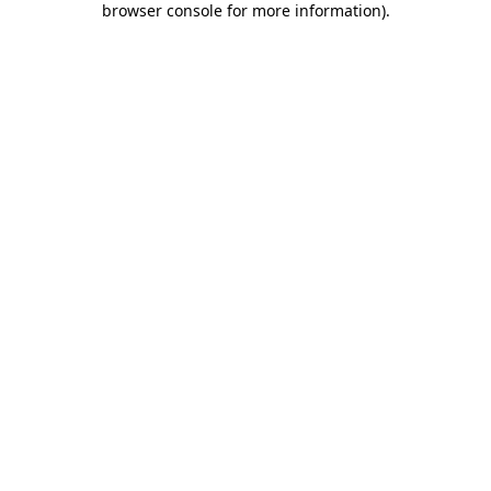
browser console for more information)
.