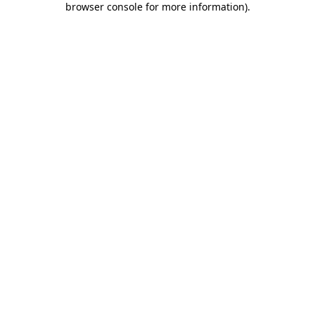
browser console for more information)
.