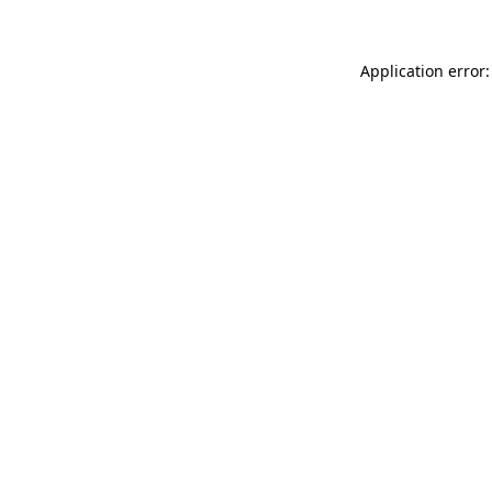
Application error