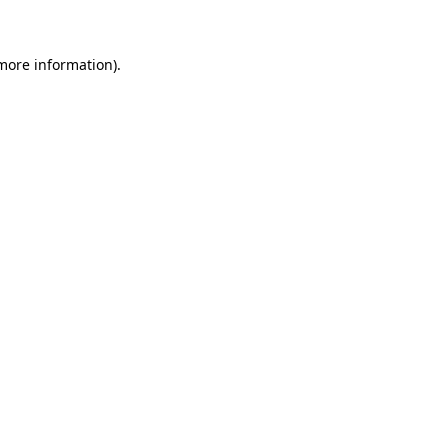
 more information)
.