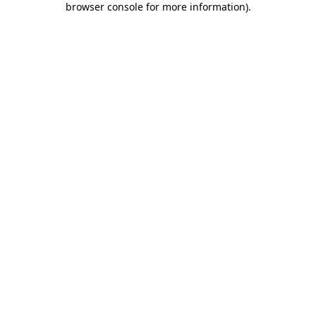
browser console for more information)
.