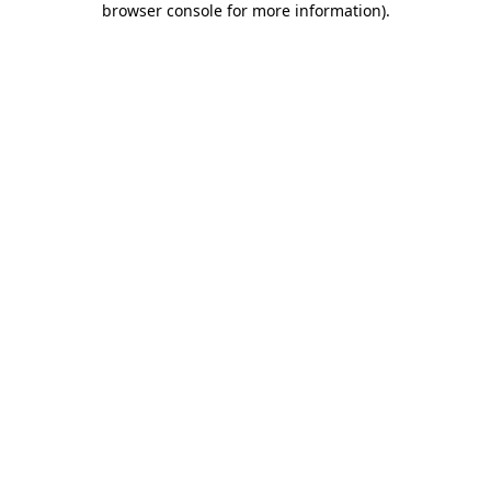
browser console for more information)
.