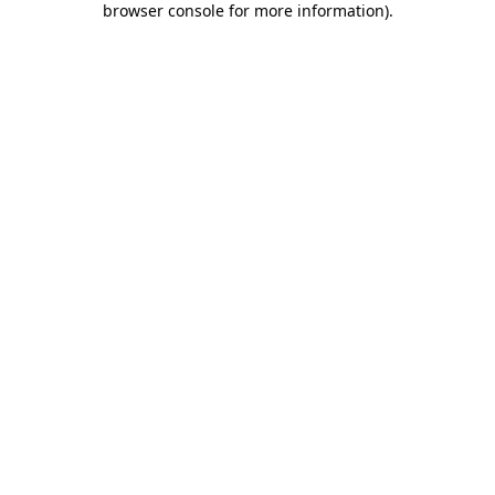
browser console for more information)
.