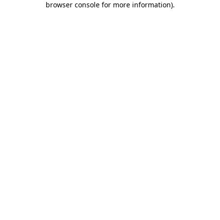
browser console for more information)
.