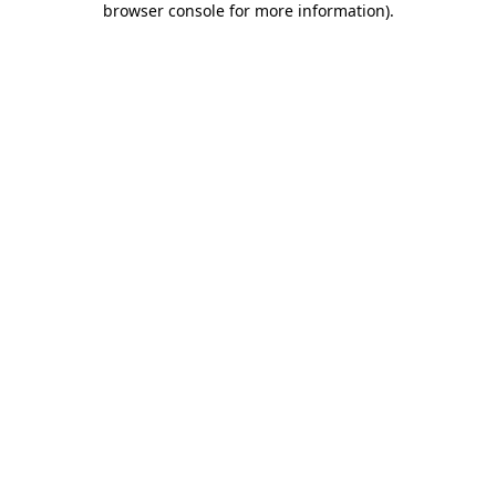
browser console for more information)
.