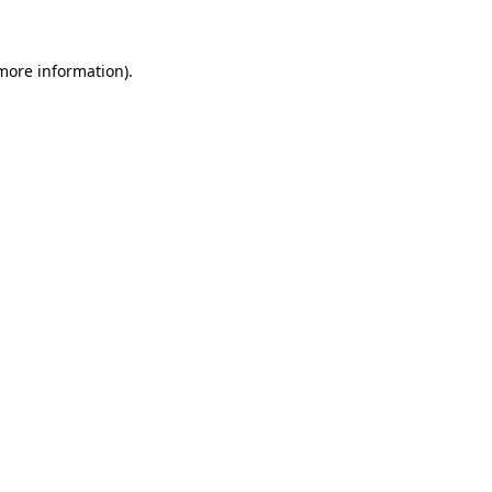
 more information)
.