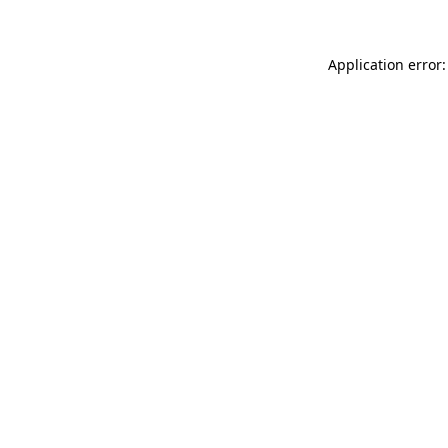
Application error